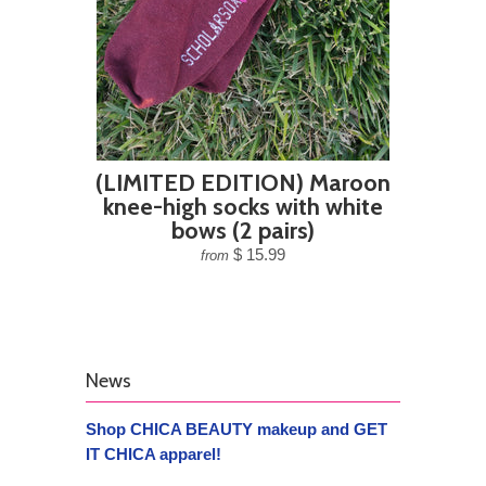
(LIMITED EDITION) Maroon
knee-high socks with white
bows (2 pairs)
$ 15.99
from
News
Shop CHICA BEAUTY makeup and GET
IT CHICA apparel!