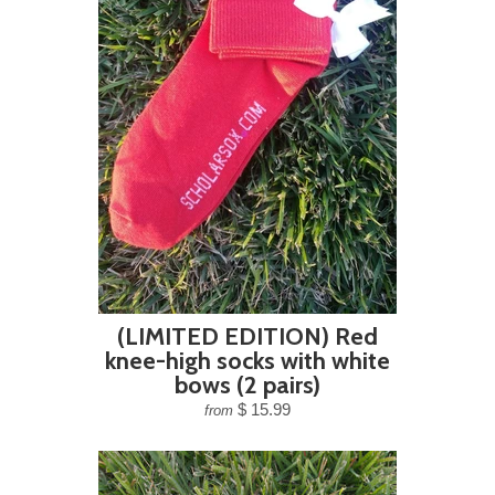
(LIMITED EDITION) Red
knee-high socks with white
bows (2 pairs)
$ 15.99
from