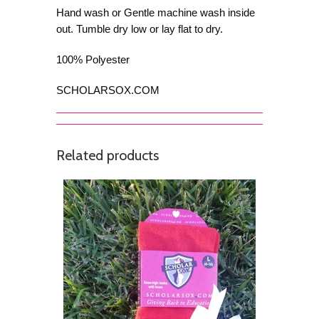
Hand wash or Gentle machine wash inside
out. Tumble dry low or lay flat to dry.
100% Polyester
SCHOLARSOX.COM
Related products