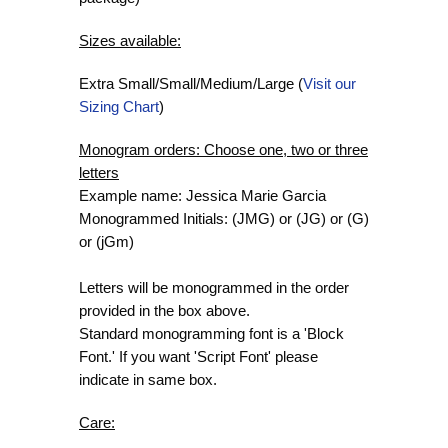
Sizes available:
Extra Small/Small/Medium/Large (
Visit our
Sizing Chart
)
Monogram orders: Choose one, two or three
letters
Example name: Jessica Marie Garcia
Monogrammed Initials: (JMG) or (JG) or (G)
or (jGm)
Letters will be monogrammed in the order
provided in the box above.
Standard monogramming font is a 'Block
Font.' If you want 'Script Font' please
indicate in same box.
Care: