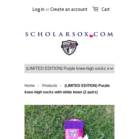
Log in
or
Create an account
Cart
Home
Products
(LIMITED EDITION) Purple
>
>
knee-high socks with white bows (2 pairs)