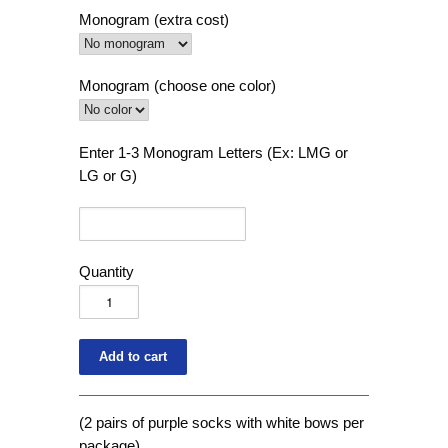
Monogram (extra cost)
Monogram (choose one color)
Enter 1-3 Monogram Letters (Ex: LMG or
LG or G)
Quantity
(2 pairs of purple socks with white bows per
package)