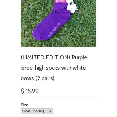
(LIMITED EDITION) Purple
knee-high socks with white
bows (2 pairs)
$ 15.99
Size