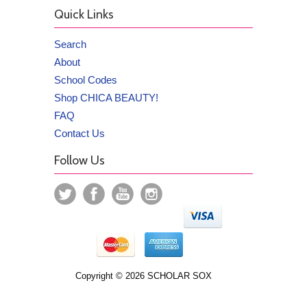
Quick Links
Search
About
School Codes
Shop CHICA BEAUTY!
FAQ
Contact Us
Follow Us
Copyright © 2026 SCHOLAR SOX