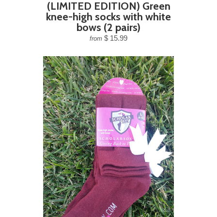
(LIMITED EDITION) Green
knee-high socks with white
bows (2 pairs)
$ 15.99
from