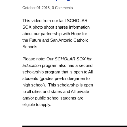
October 01 2015,
0 Comments
This video from our last SCHOLAR
SOX photo shoot shares information
about our partnership with Hope for
the Future and San Antonio Catholic
Schools.
Please note: Our
SCHOLAR SOX for
Education
program also has a second
scholarship program that is open to All
students (grades pre-kindergarten to
high school). This scholarship is open
to all cities and states and All private
and/or public school students are
eligible to apply.