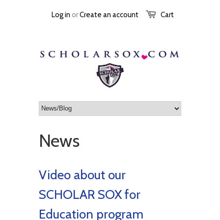
Log in
or
Create an account
Cart
News
Video about our
SCHOLAR SOX for
Education program