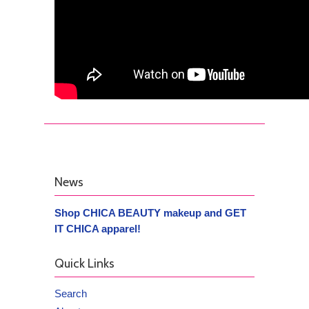
News
Shop CHICA BEAUTY makeup and GET
IT CHICA apparel!
Quick Links
Search