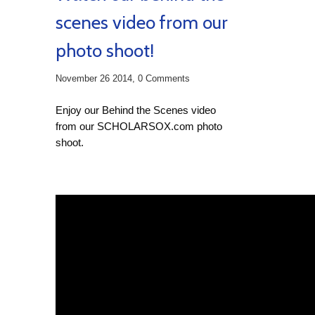
scenes video from our
photo shoot!
November 26 2014,
0 Comments
Enjoy our Behind the Scenes video
from our SCHOLARSOX.com photo
shoot.