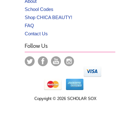
About
School Codes
Shop CHICA BEAUTY!
FAQ
Contact Us
Follow Us
Copyright © 2026 SCHOLAR SOX