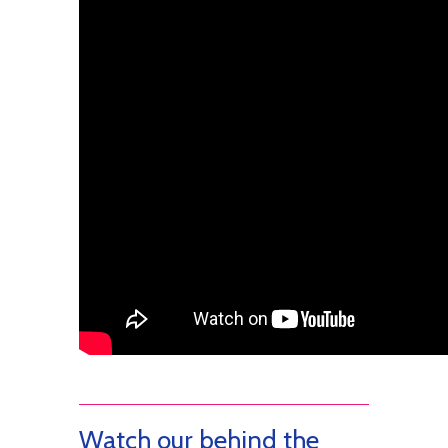
Watch our behind the